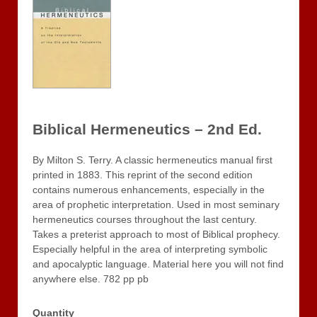
Biblical Hermeneutics – 2nd Ed.
By Milton S. Terry. A classic hermeneutics manual first
printed in 1883. This reprint of the second edition
contains numerous enhancements, especially in the
area of prophetic interpretation. Used in most seminary
hermeneutics courses throughout the last century.
Takes a preterist approach to most of Biblical prophecy.
Especially helpful in the area of interpreting symbolic
and apocalyptic language. Material here you will not find
anywhere else. 782 pp pb
Quantity