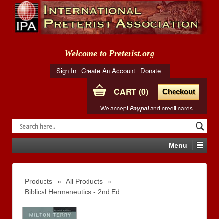
Welcome to Preterist.org
Sign In
Create An Account
Donate
CART
0
Checkout
We accept
and credit cards.
Paypal
Menu
Products
»
All Products
»
Biblical Hermeneutics - 2nd Ed.