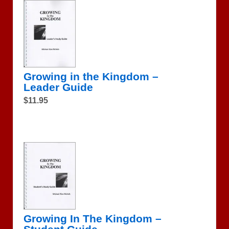
Growing in the Kingdom –
Leader Guide
$11.95
Growing In The Kingdom –