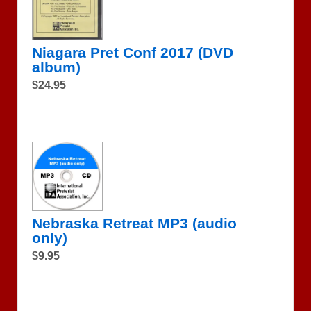
Niagara Pret Conf 2017 (DVD
album)
$24.95
Nebraska Retreat MP3 (audio
only)
$9.95