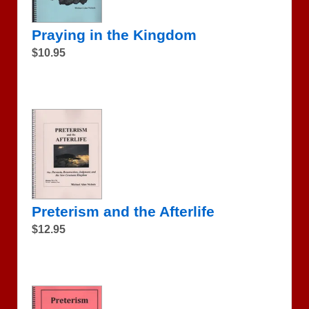
Praying in the Kingdom
$10.95
Preterism and the Afterlife
$12.95