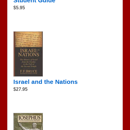
Student Guide
$5.95
Israel and the Nations
$27.95