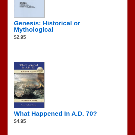
Genesis: Historical or
Mythological
$2.95
What Happened In A.D. 70?
$4.95