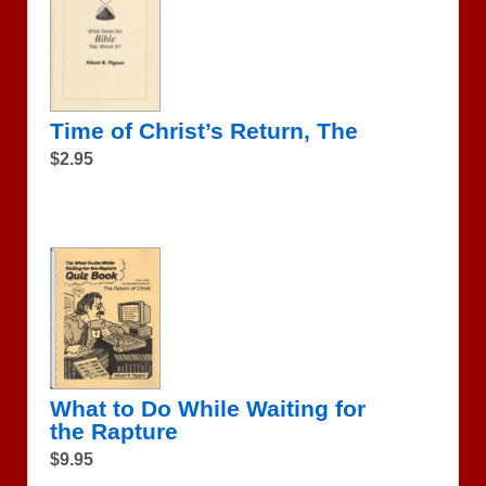
Time of Christ’s Return, The
$2.95
What to Do While Waiting for
the Rapture
$9.95