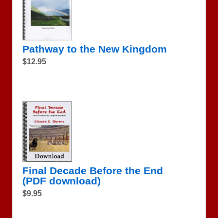
Pathway to the New Kingdom
$12.95
Final Decade Before the End
(PDF download)
$9.95