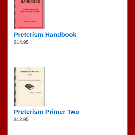
Preterism Handbook
$14.95
Preterism Primer Two
$12.95