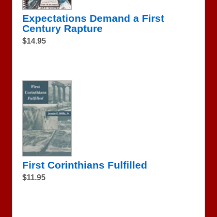
Expectations Demand a First
Century Rapture
$14.95
First Corinthians Fulfilled
$11.95