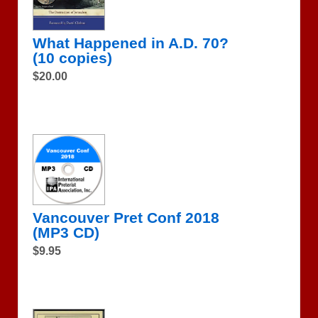
What Happened in A.D. 70?
(10 copies)
$20.00
Vancouver Pret Conf 2018
(MP3 CD)
$9.95