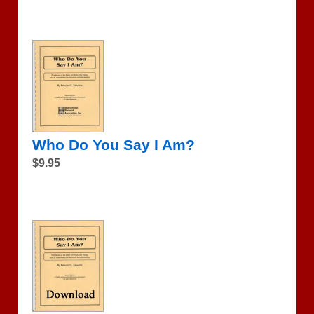
Who Do You Say I Am?
$9.95