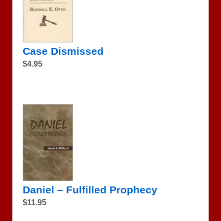
Case Dismissed
$4.95
Daniel – Fulfilled Prophecy
$11.95