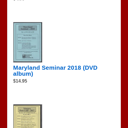
Maryland Seminar 2018 (DVD
album)
$14.95