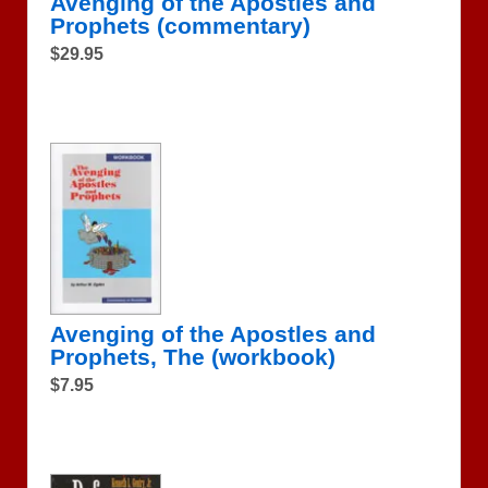
Avenging of the Apostles and
Prophets (commentary)
$29.95
Avenging of the Apostles and
Prophets, The (workbook)
$7.95