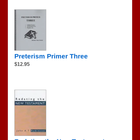
Preterism Primer Three
$12.95