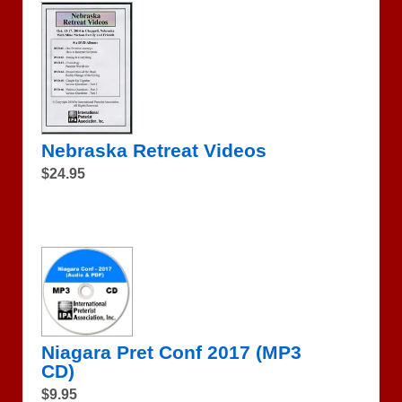
Nebraska Retreat Videos
$24.95
Niagara Pret Conf 2017 (MP3
CD)
$9.95