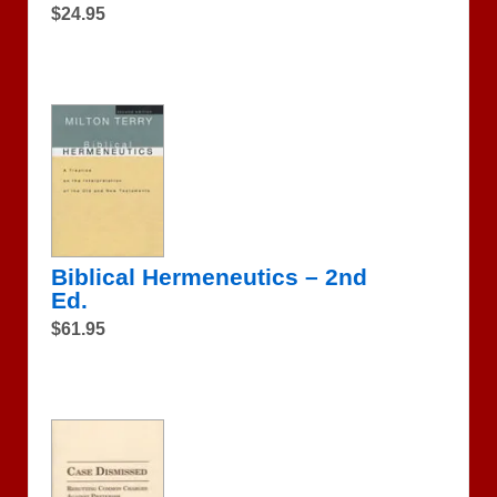
$24.95
Biblical Hermeneutics – 2nd
Ed.
$61.95