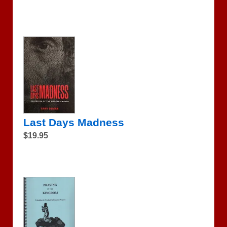
Last Days Madness
$19.95