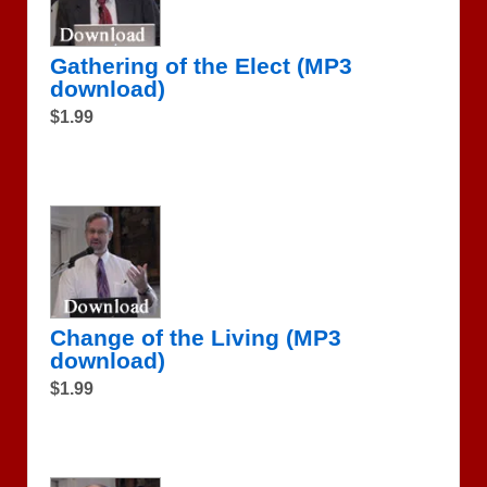
Gathering of the Elect (MP3
download)
$1.99
Change of the Living (MP3
download)
$1.99