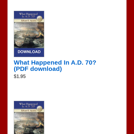
What Happened In A.D. 70?
(PDF download)
$1.95