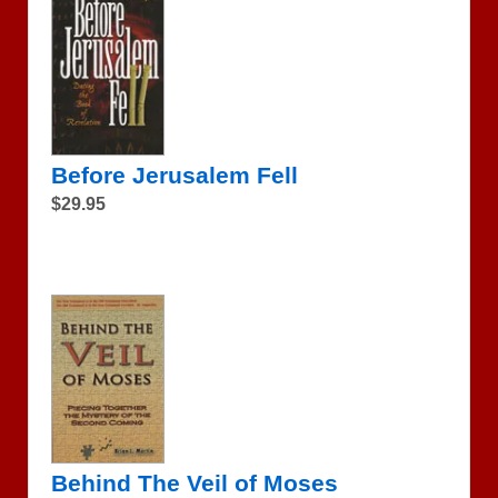
Before Jerusalem Fell
$29.95
Behind The Veil of Moses