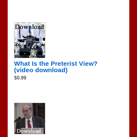
What Is the Preterist View?
(video download)
$0.99