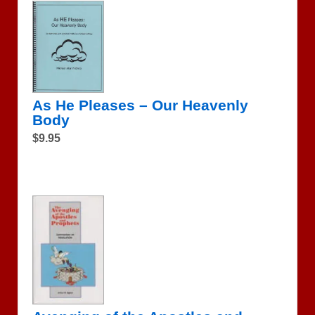
As He Pleases – Our Heavenly
Body
$9.95