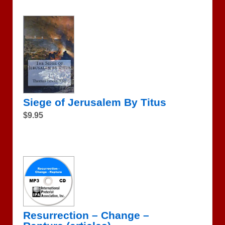
Siege of Jerusalem By Titus
$9.95
Resurrection – Change –