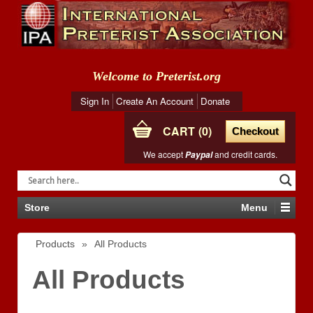
Welcome to Preterist.org
Sign In
Create An Account
Donate
CART
0
Checkout
We accept
and credit cards.
Paypal
Store
Menu
Products
»
All Products
All Products