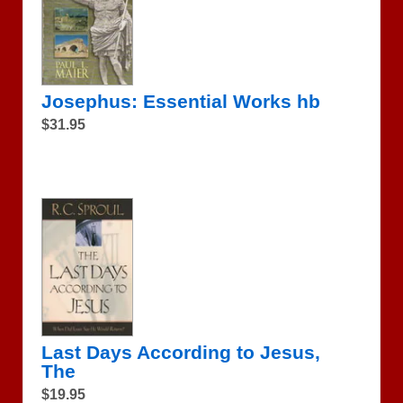
Josephus: Essential Works hb
$31.95
Last Days According to Jesus,
The
$19.95