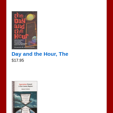
Day and the Hour, The
$17.95