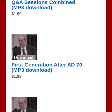
Q&A Sessions Combined
(MP3 download)
$1.99
First Generation After AD 70
(MP3 download)
$1.99