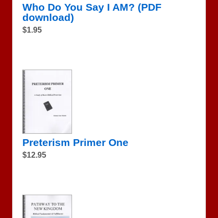
Who Do You Say I AM? (PDF
download)
$1.95
Preterism Primer One
$12.95