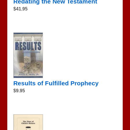
Redating the New Testament
$41.95
Results of Fulfilled Prophecy
$9.95