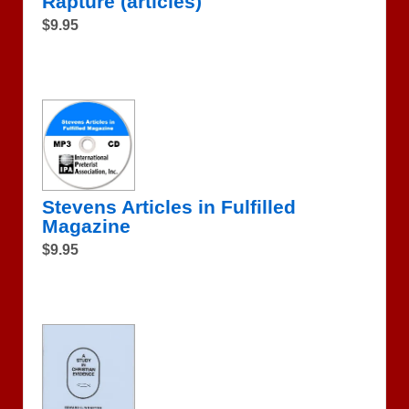
Rapture (articles)
$9.95
Stevens Articles in Fulfilled
Magazine
$9.95