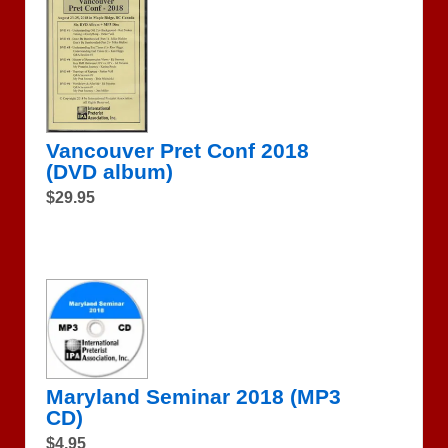
Vancouver Pret Conf 2018
(DVD album)
$29.95
Maryland Seminar 2018 (MP3
CD)
$4.95