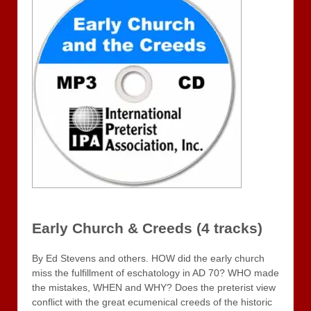
Early Church & Creeds (4 tracks)
By Ed Stevens and others. HOW did the early church
miss the fulfillment of eschatology in AD 70? WHO made
the mistakes, WHEN and WHY? Does the preterist view
conflict with the great ecumenical creeds of the historic