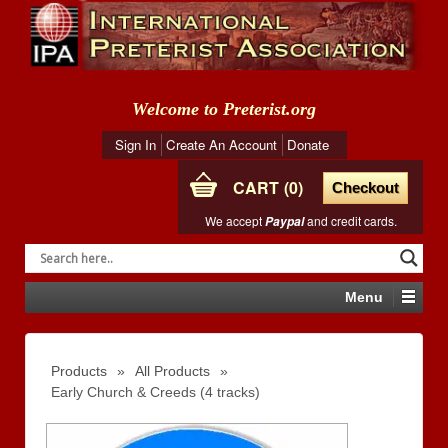
Welcome to Preterist.org
Sign In
Create An Account
Donate
CART
0
Checkout
We accept
and credit cards.
Paypal
Menu
Products
»
All Products
»
Early Church & Creeds (4 tracks)