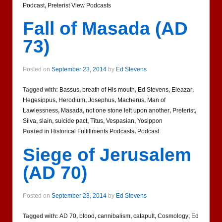
Podcast
,
Preterist View Podcasts
Fall of Masada (AD
73)
Posted on
September 23, 2014
by
Ed Stevens
Tagged with:
Bassus
,
breath of His mouth
,
Ed Stevens
,
Eleazar
,
Hegesippus
,
Herodium
,
Josephus
,
Macherus
,
Man of
Lawlessness
,
Masada
,
not one stone left upon another
,
Preterist
,
Silva
,
slain
,
suicide pact
,
Titus
,
Vespasian
,
Yosippon
Posted in
Historical Fulfillments Podcasts
,
Podcast
Siege of Jerusalem
(AD 70)
Posted on
September 23, 2014
by
Ed Stevens
Tagged with:
AD 70
,
blood
,
cannibalism
,
catapult
,
Cosmology
,
Ed