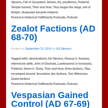
Stevens
,
Fall of Jerusalem
,
famine
,
fire
,
pestilence
,
Preterist
,
Temple burned
,
Then and Now
,
Titus began the siege
,
veil of
temple
,
Vespasian became emperor
Posted in
Historical Fulfillments Podcasts
,
Podcast
Zealot Factions (AD
68-70)
Posted on
September 23, 2014
by
Ed Stevens
Tagged with:
abominations
,
Ed Stevens
,
Eleazar b. Ananias
,
internecine strife
,
John of Gischala
,
Lawlessness is increased
,
Preterist
,
Simon b. Giora
,
Then and Now
,
three factions
,
Titus
encamped around Jerusalem
,
two factions
,
Two Witnesses
,
Zealot factions
Posted in
Historical Fulfillments Podcasts
,
Podcast
Vespasian Gained
Control (AD 67-69)