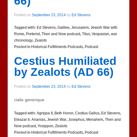
66)
Posted on
September 23, 2014
by
Ed Stevens
Tagged with:
Ed Stevens
,
Galilee
,
Jerusalem
,
Jewish War with
Rome
,
Preterist
,
Then and Now podcast
,
Titus
,
Vespasian
,
war
chronology
,
Zealots
Posted in
Historical Fulfillments Podcasts
,
Podcast
Cestius Humiliated
by Zealots (AD 66)
Posted on
September 23, 2014
by
Ed Stevens
сialis generique
Tagged with:
Agrippa II
,
Beth Horon
,
Cestius Gallus
,
Ed Stevens
,
Eleazar b. Ananias
,
Jewish War
,
Josephus
,
Menahem
,
Then and
Now podcast
,
Yosippon
,
Zealots
Posted in
Historical Fulfillments Podcasts
,
Podcast