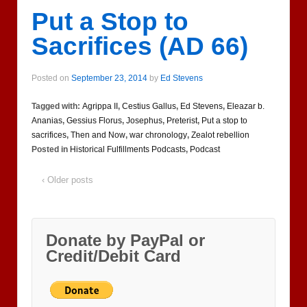
Put a Stop to
Sacrifices (AD 66)
Posted on
September 23, 2014
by
Ed Stevens
Tagged with:
Agrippa II
,
Cestius Gallus
,
Ed Stevens
,
Eleazar b.
Ananias
,
Gessius Florus
,
Josephus
,
Preterist
,
Put a stop to
sacrifices
,
Then and Now
,
war chronology
,
Zealot rebellion
Posted in
Historical Fulfillments Podcasts
,
Podcast
‹ Older posts
Donate by PayPal or
Credit/Debit Card