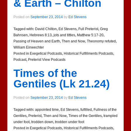
& Earth – Chilton
Posted on
September 23, 2014
by
Ed Stevens
Tagged with:
David Chilton
,
Ed Stevens
,
Full Preterist
,
Greg
Bahnsen
,
Hebrews 8:13
,
jots and tittles
,
Matthew 5:17-20
,
Passing of Heaven and Earth
,
Then and Now
,
Theonomy refuted
,
William Einwechter
Posted in
Exegetical Podcasts
,
Historical Fulfillments Podcasts
,
Podcast
,
Preterist View Podcasts
Times of the
Gentiles (Lk 21.24)
Posted on
September 23, 2014
by
Ed Stevens
Tagged with:
appointed time
,
Ed Stevens
,
fulfilled
,
Fullness of the
Gentiles
,
Preterist
,
Then and Now
,
Times of the Gentiles
,
trampled
under foot
,
trodden down
,
trodden under foot
Posted in
Exegetical Podcasts
,
Historical Fulfillments Podcasts
,