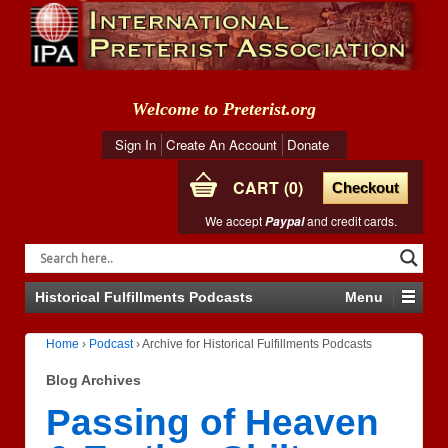
Welcome to Preterist.org
Sign In
Create An Account
Donate
CART
0
Checkout
We accept
and credit cards.
Paypal
Historical Fulfillments Podcasts
Menu
Home
›
Podcast
›
Archive for Historical Fulfillments Podcasts
Blog Archives
Passing of Heaven