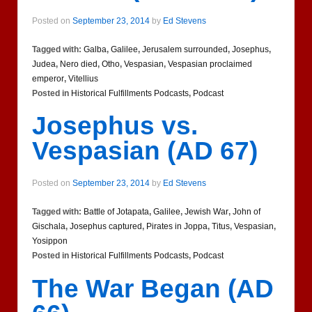
Posted on
September 23, 2014
by
Ed Stevens
Tagged with:
Galba
,
Galilee
,
Jerusalem surrounded
,
Josephus
,
Judea
,
Nero died
,
Otho
,
Vespasian
,
Vespasian proclaimed
emperor
,
Vitellius
Posted in
Historical Fulfillments Podcasts
,
Podcast
Josephus vs.
Vespasian (AD 67)
Posted on
September 23, 2014
by
Ed Stevens
Tagged with:
Battle of Jotapata
,
Galilee
,
Jewish War
,
John of
Gischala
,
Josephus captured
,
Pirates in Joppa
,
Titus
,
Vespasian
,
Yosippon
Posted in
Historical Fulfillments Podcasts
,
Podcast
The War Began (AD