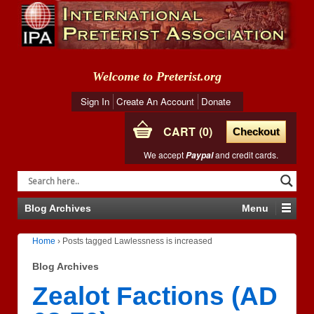
Welcome to Preterist.org
Sign In
Create An Account
Donate
CART
0
Checkout
We accept
and credit cards.
Paypal
Blog Archives
Menu
Home
›
Posts tagged Lawlessness is increased
Blog Archives
Zealot Factions (AD