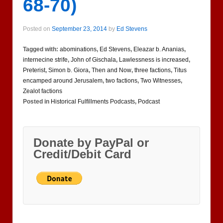
68-70)
Posted on
September 23, 2014
by
Ed Stevens
Tagged with:
abominations
,
Ed Stevens
,
Eleazar b. Ananias
,
internecine strife
,
John of Gischala
,
Lawlessness is increased
,
Preterist
,
Simon b. Giora
,
Then and Now
,
three factions
,
Titus
encamped around Jerusalem
,
two factions
,
Two Witnesses
,
Zealot factions
Posted in
Historical Fulfillments Podcasts
,
Podcast
Donate by PayPal or
Credit/Debit Card