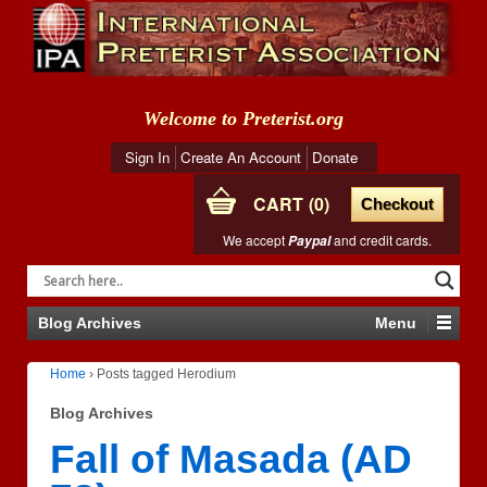
Welcome to Preterist.org
Sign In
Create An Account
Donate
CART
0
Checkout
We accept
and credit cards.
Paypal
Blog Archives
Menu
Home
›
Posts tagged Herodium
Blog Archives
Fall of Masada (AD