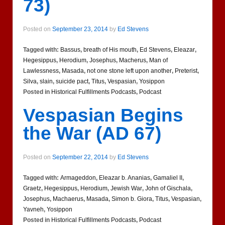
73)
Posted on
September 23, 2014
by
Ed Stevens
Tagged with:
Bassus
,
breath of His mouth
,
Ed Stevens
,
Eleazar
,
Hegesippus
,
Herodium
,
Josephus
,
Macherus
,
Man of
Lawlessness
,
Masada
,
not one stone left upon another
,
Preterist
,
Silva
,
slain
,
suicide pact
,
Titus
,
Vespasian
,
Yosippon
Posted in
Historical Fulfillments Podcasts
,
Podcast
Vespasian Begins
the War (AD 67)
Posted on
September 22, 2014
by
Ed Stevens
Tagged with:
Armageddon
,
Eleazar b. Ananias
,
Gamaliel II
,
Graetz
,
Hegesippus
,
Herodium
,
Jewish War
,
John of Gischala
,
Josephus
,
Machaerus
,
Masada
,
Simon b. Giora
,
Titus
,
Vespasian
,
Yavneh
,
Yosippon
Posted in
Historical Fulfillments Podcasts
,
Podcast