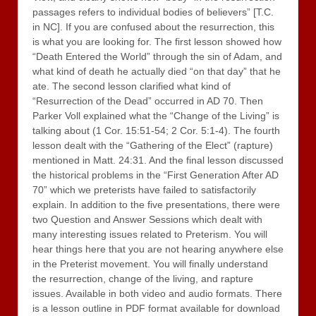
passages refers to individual bodies of believers” [T.C.
in NC]. If you are confused about the resurrection, this
is what you are looking for. The first lesson showed how
“Death Entered the World” through the sin of Adam, and
what kind of death he actually died “on that day” that he
ate. The second lesson clarified what kind of
“Resurrection of the Dead” occurred in AD 70. Then
Parker Voll explained what the “Change of the Living” is
talking about (1 Cor. 15:51-54; 2 Cor. 5:1-4). The fourth
lesson dealt with the “Gathering of the Elect” (rapture)
mentioned in Matt. 24:31. And the final lesson discussed
the historical problems in the “First Generation After AD
70” which we preterists have failed to satisfactorily
explain. In addition to the five presentations, there were
two Question and Answer Sessions which dealt with
many interesting issues related to Preterism. You will
hear things here that you are not hearing anywhere else
in the Preterist movement. You will finally understand
the resurrection, change of the living, and rapture
issues. Available in both video and audio formats. There
is a lesson outline in PDF format available for download