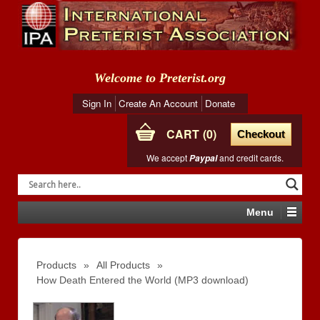
Welcome to Preterist.org
Sign In
Create An Account
Donate
CART
0
Checkout
We accept
and credit cards.
Paypal
Menu
Products
»
All Products
»
How Death Entered the World (MP3 download)