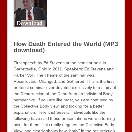
How Death Entered the World (MP3
download)
First speech by Ed Stevens at the seminar held in
Garrettsville, Ohio in 2011. Speakers: Ed Stevens and
Parker Voll. The Theme of the seminar was:
Resurrected, Changed, and Gathered. This is the first
preterist seminar ever devoted exclusively to a study of
the Resurrection of the Dead from an Individual Body
perspective. If you are like most, you are confused by
the Collective Body view, and looking for a better
explanation. Here it is! Several individuals like the
following have said these presentations were a turning
point for them: “this really negates the Collective Body
View, and clearly shows how “body” in the resurrection