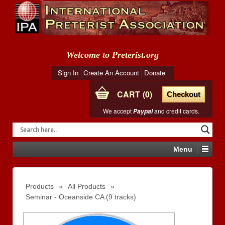
Welcome to Preterist.org
Sign In
Create An Account
Donate
CART
0
Checkout
We accept
and credit cards.
Paypal
Menu
Products
»
All Products
»
Seminar - Oceanside CA (9 tracks)