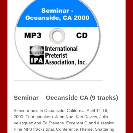
Seminar – Oceanside CA (9 tracks)
Seminar held in Oceanside, California, April 14-16,
2000. Four speakers: John Noe, Ken Davies, Julio
Velasquez and Ed Stevens. Excellent Q and A session.
Nine MP3 tracks total. Conference Theme: Shattering