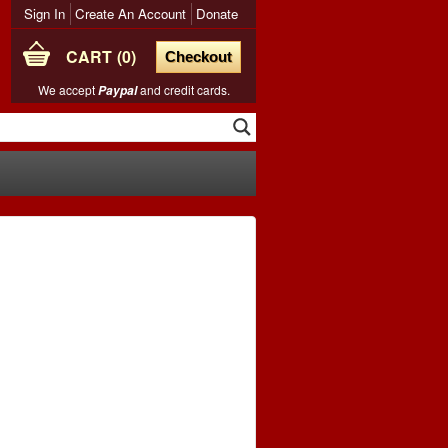
Sign In
Create An Account
Donate
CART
0
Checkout
We accept
and credit cards.
Paypal