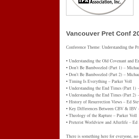
Vancouver Pret Conf 2
Conference Theme:
Understanding the Pr
• Understanding the Old Covenant and E
• Don’t Be Bamboozled (Part 1) – Michae
• Don’t Be Bamboozled (Part 2) – Michae
• Timing Is Everything – Parker Voll
• Understanding the End Times (Part 1)
• Understanding the End Times (Part 2)
•
– Ed Ste
History of Resurrection Views
•
–
Key Differences Between CBV & IBV
• Theology of the Rapture – Parker Voll
• Preterist Worldview and Afterlife – Ed
There is something here for everyone, no 