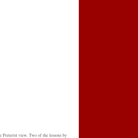
e Preterist view. Two of the lessons by