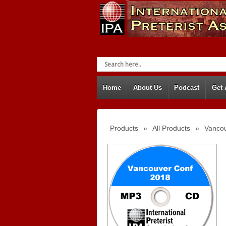
Home
About Us
Podcast
Get
Products
»
All Products
»
Vancou