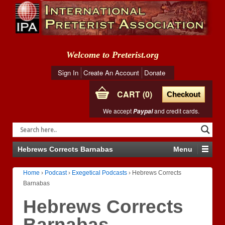
Welcome to Preterist.org
Sign In
Create An Account
Donate
CART
0
Checkout
We accept
and credit cards.
Paypal
Hebrews Corrects Barnabas
Menu
Home
›
Podcast
›
Exegetical Podcasts
›
Hebrews Corrects
Barnabas
Hebrews Corrects
Barnabas