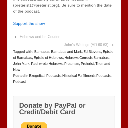
(preterist1@preterist.org). Be sure to mention the date
of the podcast.
Support the show
‹
Hebrews and Its Courier
John’s Writings (AD 60-63)
›
Tagged with:
Barnabas
,
Barnabas and Mark
,
Ed Stevens
,
Epistle
of Barnabas
,
Epistle of Hebrews
,
Hebrews Corrects Barnabas
,
John Mark
,
Paul wrote Hebrews
,
Preterism
,
Preterist
,
Then and
Now
Posted in
Exegetical Podcasts
,
Historical Fulfillments Podcasts
,
Podcast
Donate by PayPal or
Credit/Debit Card