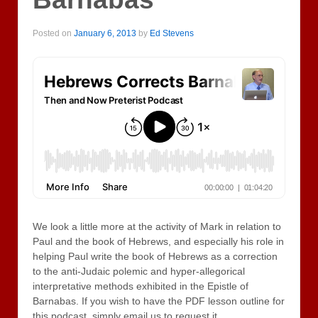
Posted on
January 6, 2013
by
Ed Stevens
We look a little more at the activity of Mark in relation to
Paul and the book of Hebrews, and especially his role in
helping Paul write the book of Hebrews as a correction
to the anti-Judaic polemic and hyper-allegorical
interpretative methods exhibited in the Epistle of
Barnabas. If you wish to have the PDF lesson outline for
this podcast, simply email us to request it