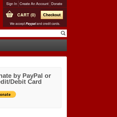
Sign In
Create An Account
Donate
CART
0
Checkout
We accept
and credit cards.
Paypal
ate by PayPal or
dit/Debit Card