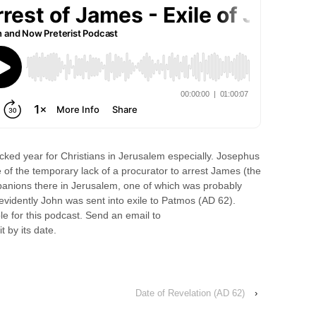
ked year for Christians in Jerusalem especially. Josephus
e of the temporary lack of a procurator to arrest James (the
panions there in Jerusalem, one of which was probably
evidently John was sent into exile to Patmos (AD 62).
le for this podcast. Send an email to
t by its date.
Date of Revelation (AD 62)
›