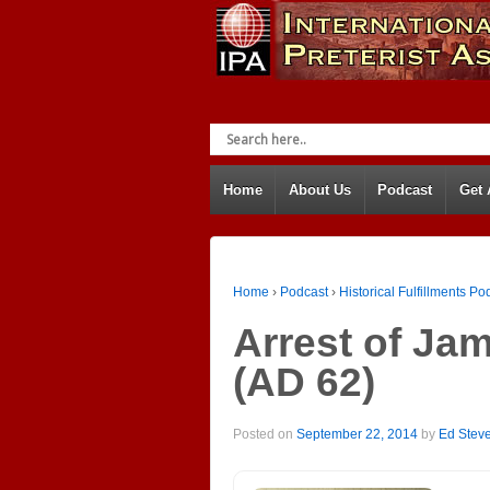
Home
About Us
Podcast
Get
Home
›
Podcast
›
Historical Fulfillments Po
Arrest of Jam
(AD 62)
Posted on
September 22, 2014
by
Ed Stev