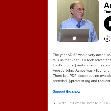
The year AD 62 was a very action-pac
tells us that Ananus II took advantag
Lord's brother) and some of his com
Apostle John. James was killed, and 
There is a PDF lesson outline availab
preterist1@preterist.org and request i
Support the show
‹
While Paul Was in Rome (AD 61-63)