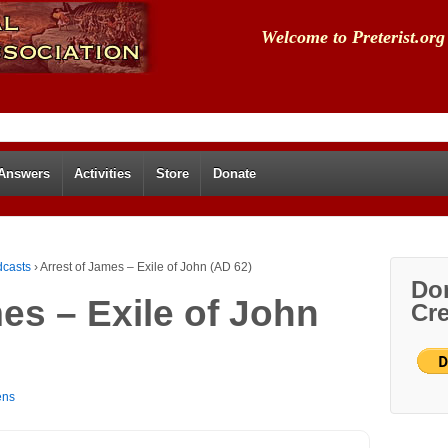
Welcome to Preterist.org
 Answers
Activities
Store
Donate
dcasts
›
Arrest of James – Exile of John (AD 62)
Don
es – Exile of John
Cre
ens