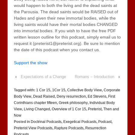
would happen to both the living and the dead saints at
the Parousia. The dead saints would be RAISED out of
Hades and given their new immortal bodies, while the
living saints would have their mortal bodies CHANGED
into immortal bodies. If you wish to have the free PDF
written lesson outline for this podcast, simply email us to
request it (preterist1@preterist.org). Be sure to mention
the date of this podcast when you contact us.
Support the show
‹
Expectations of a Change
Romans – Introduction
›
Tagged with:
1 Cor 15
,
1Cor 15
,
Collective Body View
,
Corporate
Body View
,
Dead Raised
,
Deny resurrection
,
Ed Stevens
,
First
Corinthians chapter fifteen
,
Greek philosophy
,
Individual Body
View
,
Living Changed
,
Overview of 1 Cor 15
,
Preterist
,
Then and
Now
Posted in
Doctrinal Podcasts
,
Exegetical Podcasts
,
Podcast
,
Preterist View Podcasts
,
Rapture Podcasts
,
Resurrection
Podcasts