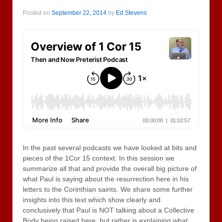
Posted on
September 22, 2014
by
Ed Stevens
In the past several podcasts we have looked at bits and
pieces of the 1Cor 15 context. In this session we
summarize all that and provide the overall big picture of
what Paul is saying about the resurrection here in his
letters to the Corinthian saints. We share some further
insights into this text which show clearly and
conclusively that Paul is NOT talking about a Collective
Body being raised here, but rather is explaining what