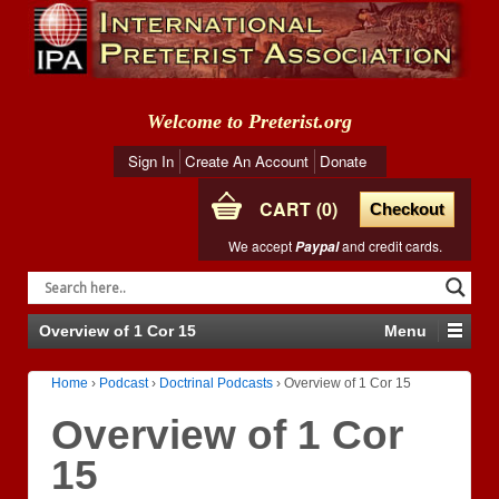
Welcome to Preterist.org
Sign In
Create An Account
Donate
CART
0
Checkout
We accept
and credit cards.
Paypal
Overview of 1 Cor 15
Menu
Home
›
Podcast
›
Doctrinal Podcasts
›
Overview of 1 Cor 15
Overview of 1 Cor
15