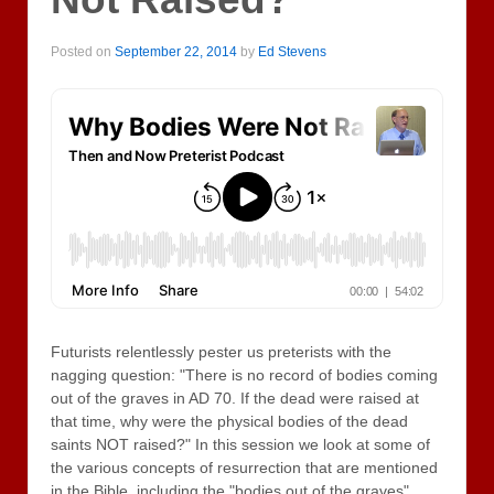
Posted on
September 22, 2014
by
Ed Stevens
Futurists relentlessly pester us preterists with the
nagging question: "There is no record of bodies coming
out of the graves in AD 70. If the dead were raised at
that time, why were the physical bodies of the dead
saints NOT raised?" In this session we look at some of
the various concepts of resurrection that are mentioned
in the Bible, including the "bodies out of the graves"