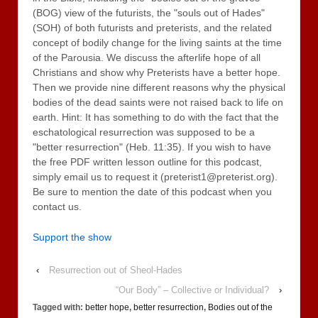
(BOG) view of the futurists, the "souls out of Hades"
(SOH) of both futurists and preterists, and the related
concept of bodily change for the living saints at the time
of the Parousia. We discuss the afterlife hope of all
Christians and show why Preterists have a better hope.
Then we provide nine different reasons why the physical
bodies of the dead saints were not raised back to life on
earth. Hint: It has something to do with the fact that the
eschatological resurrection was supposed to be a
"better resurrection" (Heb. 11:35). If you wish to have
the free PDF written lesson outline for this podcast,
simply email us to request it (preterist1@preterist.org).
Be sure to mention the date of this podcast when you
contact us.
Support the show
‹
Resurrection out of Sheol-Hades
“Our Body” – Collective or Individual?
›
Tagged with:
better hope
,
better resurrection
,
Bodies out of the