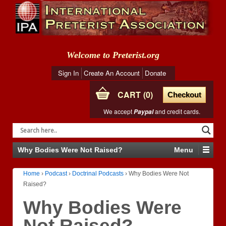
Welcome to Preterist.org
Sign In
Create An Account
Donate
CART
0
Checkout
We accept
and credit cards.
Paypal
Why Bodies Were Not Raised?
Menu
Home
›
Podcast
›
Doctrinal Podcasts
›
Why Bodies Were Not
Raised?
Why Bodies Were
Not Raised?