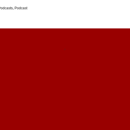
Podcasts
,
Podcast
↑