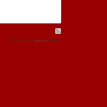
Responsive Theme
powered by
WordPress