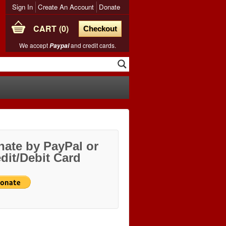
Sign In
Create An Account
Donate
CART
0
Checkout
We accept
and credit cards.
Paypal
ate by PayPal or
dit/Debit Card