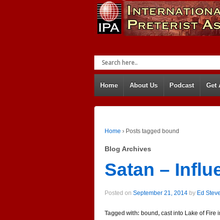
Home
About Us
Podcast
Get
Home
›
Posts tagged bound
Blog Archives
Satan – Infl
Posted on
September 21, 2014
by
Ed Stev
Tagged with:
bound
,
cast into Lake of Fire 