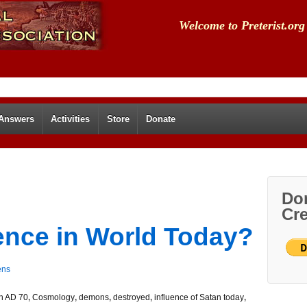
Welcome to Preterist.org
 Answers
Activities
Store
Donate
Don
Cre
uence in World Today?
ens
in AD 70
,
Cosmology
,
demons
,
destroyed
,
influence of Satan today
,