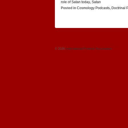
role of Satan today
,
Satan
Posted in
Cosmology Podcasts
,
Doctrinal 
© 2026
International Preterist Association