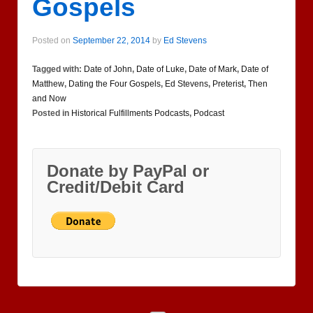
Gospels
Posted on
September 22, 2014
by
Ed Stevens
Tagged with:
Date of John
,
Date of Luke
,
Date of Mark
,
Date of
Matthew
,
Dating the Four Gospels
,
Ed Stevens
,
Preterist
,
Then
and Now
Posted in
Historical Fulfillments Podcasts
,
Podcast
Donate by PayPal or
Credit/Debit Card