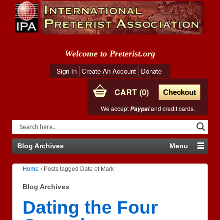
Welcome to Preterist.org
Sign In
Create An Account
Donate
CART
0
Checkout
We accept
and credit cards.
Paypal
Blog Archives
Menu
Home
›
Posts tagged Date of Mark
Blog Archives
Dating the Four