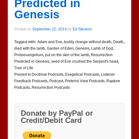
Predicted in
Genesis
Posted on
September 22, 2014
by
Ed Stevens
Tagged with:
Adam and Eve
,
bodily change without death
,
Death
,
died with the lamb
,
Garden of Eden
,
Genesis
,
Lamb of God
,
Protoevangelium
,
put on the skin of the lamb
,
Resurrection
Predicted in Genesis
,
seed of Eve crushed the Serpent's head
,
Tree of Life
Posted in
Doctrinal Podcasts
,
Exegetical Podcasts
,
Listener
Feedback Podcasts
,
Podcast
,
Preterist View Podcasts
,
Rapture
Podcasts
,
Resurrection Podcasts
Donate by PayPal or
Credit/Debit Card