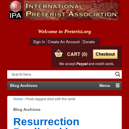
Welcome to Preterist.org
Sign In
Create An Account
Donate
CART
0
Checkout
We accept
and credit cards.
Paypal
Blog Archives
Menu
Home
›
Posts tagged died with the lamb
Blog Archives
Resurrection