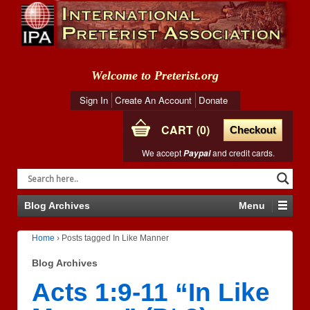
Welcome to Preterist.org
Sign In
Create An Account
Donate
CART
0
Checkout
We accept
and credit cards.
Paypal
Blog Archives
Menu
Home
›
Posts tagged In Like Manner
Blog Archives
Acts 1:9-11 “In Like