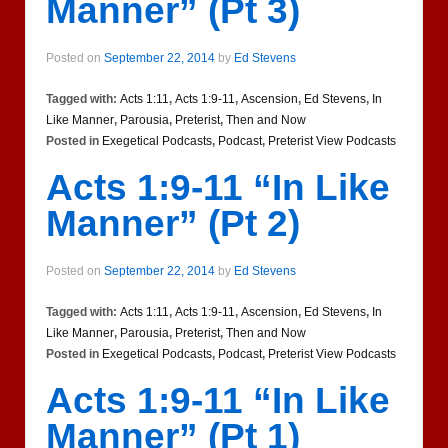
Manner” (Pt 3)
Posted on
September 22, 2014
by
Ed Stevens
Tagged with:
Acts 1:11
,
Acts 1:9-11
,
Ascension
,
Ed Stevens
,
In
Like Manner
,
Parousia
,
Preterist
,
Then and Now
Posted in
Exegetical Podcasts
,
Podcast
,
Preterist View Podcasts
Acts 1:9-11 “In Like
Manner” (Pt 2)
Posted on
September 22, 2014
by
Ed Stevens
Tagged with:
Acts 1:11
,
Acts 1:9-11
,
Ascension
,
Ed Stevens
,
In
Like Manner
,
Parousia
,
Preterist
,
Then and Now
Posted in
Exegetical Podcasts
,
Podcast
,
Preterist View Podcasts
Acts 1:9-11 “In Like
Manner” (Pt 1)