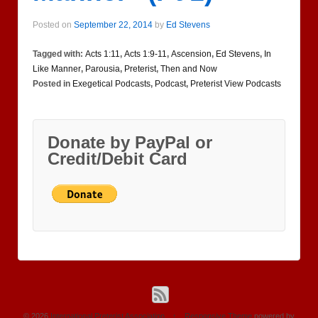
Posted on
September 22, 2014
by
Ed Stevens
Tagged with:
Acts 1:11
,
Acts 1:9-11
,
Ascension
,
Ed Stevens
,
In
Like Manner
,
Parousia
,
Preterist
,
Then and Now
Posted in
Exegetical Podcasts
,
Podcast
,
Preterist View Podcasts
Donate by PayPal or
Credit/Debit Card
© 2026
International Preterist Association
↑
Responsive Theme
powered by