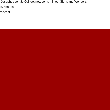
,
Josephus sent to Galilee
,
new coins minted
,
Signs and Wonders
,
ne
,
Zealots
Podcast
↑