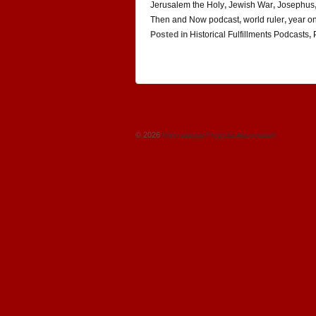
Jerusalem the Holy
,
Jewish War
,
Josephus
Then and Now podcast
,
world ruler
,
year o
Posted in
Historical Fulfillments Podcasts
,
© 2026
International Preterist Association