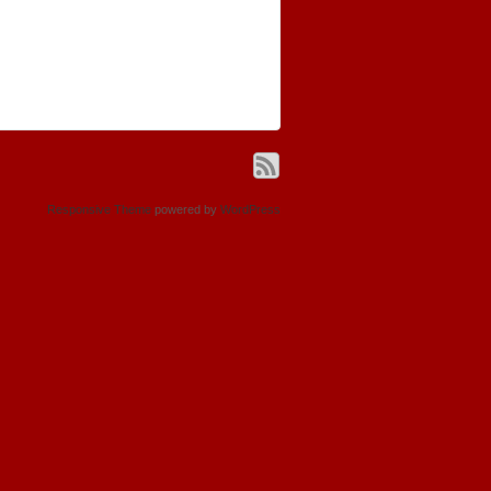
Responsive Theme
powered by
WordPress