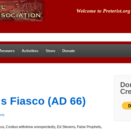
Welcome to Preterist.org
 Answers
Activities
Store
Donate
Don
Cre
us Fiasco (AD 66)
ens
lus
,
Cestius withdrew unexpectedly
,
Ed Stevens
,
False Prophets
,