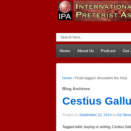
Home
About Us
Podcast
Get
Home
›
Posts tagged Jerusalem the Holy
Blog Archives
Cestius Gall
Posted on
September 22, 2014
by
Ed Stev
Tagged with:
buying or selling
,
Cestius Gal