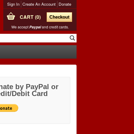
Sign In
Create An Account
Donate
CART
0
Checkout
We accept
and credit cards.
Paypal
ate by PayPal or
dit/Debit Card