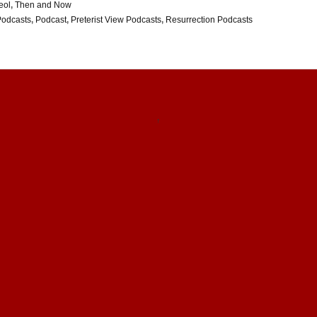
eol
,
Then and Now
Podcasts
,
Podcast
,
Preterist View Podcasts
,
Resurrection Podcasts
↑