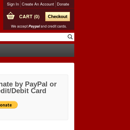
Sign In
Create An Account
Donate
CART
0
Checkout
We accept
and credit cards.
Paypal
ate by PayPal or
dit/Debit Card