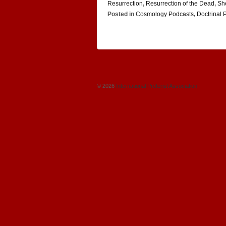
Resurrection
,
Resurrection of the Dead
,
Sh
Posted in
Cosmology Podcasts
,
Doctrinal 
© 2026
International Preterist Association