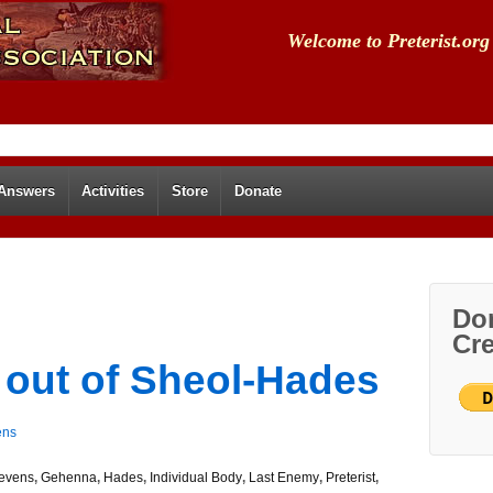
Welcome to Preterist.org
 Answers
Activities
Store
Donate
Don
Cre
 out of Sheol-Hades
ens
evens
,
Gehenna
,
Hades
,
Individual Body
,
Last Enemy
,
Preterist
,