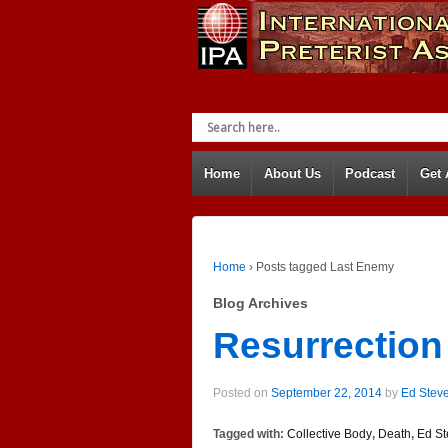
Home
About Us
Podcast
Get
Home
›
Posts tagged Last Enemy
Blog Archives
Resurrection
Posted on
September 22, 2014
by
Ed Stev
Tagged with:
Collective Body
,
Death
,
Ed St