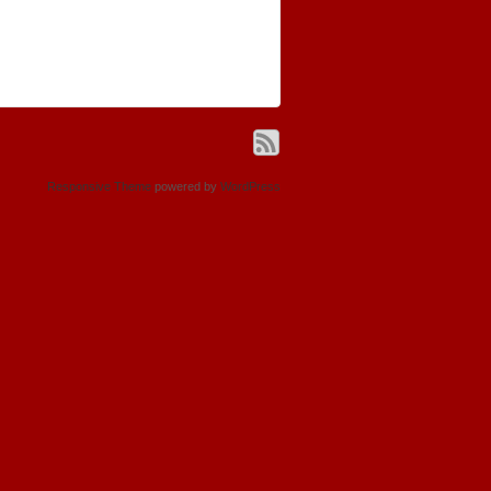
Responsive Theme
powered by
WordPress