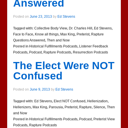
Answered
Posted on
June 23, 2013
by
Ed Stevens
Tagged with:
Collective Body View
,
Dr. Charles Hill
,
Ed Stevens
,
Face to Face
,
Know all things
,
Max King
,
Preterist
,
Rapture
Questions Answered
,
Then and Now
Posted in
Historical Fulfillments Podcasts
,
Listener Feedback
Podcasts
,
Podcast
,
Rapture Podcasts
,
Resurrection Podcasts
The Elect Were NOT
Confused
Posted on
June 9, 2013
by
Ed Stevens
Tagged with:
Ed Stevens
,
Elect NOT Confused
,
Hellenization
,
Hellenizers
,
Max King
,
Parousia
,
Preterist
,
Rapture
,
Silence
,
Then
and Now
Posted in
Historical Fulfillments Podcasts
,
Podcast
,
Preterist View
Podcasts
,
Rapture Podcasts