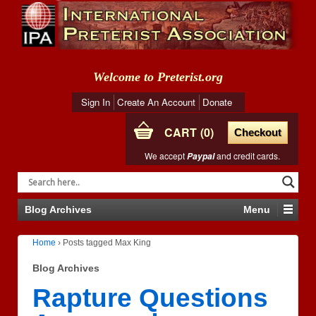
Welcome to Preterist.org
Sign In
Create An Account
Donate
CART
0
Checkout
We accept
and credit cards.
Paypal
Blog Archives
Menu
Home
›
Posts tagged Max King
Blog Archives
Rapture Questions