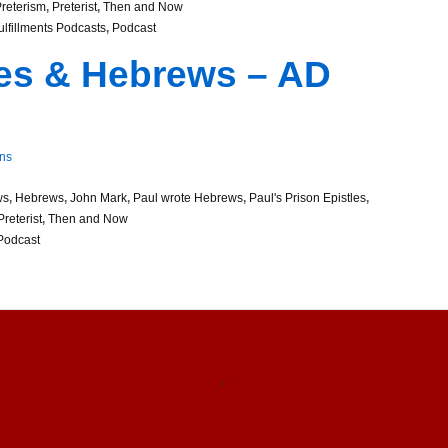
reterism
,
Preterist
,
Then and Now
Fulfillments Podcasts
,
Podcast
les & Hebrews – AD
ns
ws
,
Hebrews
,
John Mark
,
Paul wrote Hebrews
,
Paul's Prison Epistles
,
Preterist
,
Then and Now
Podcast
↑