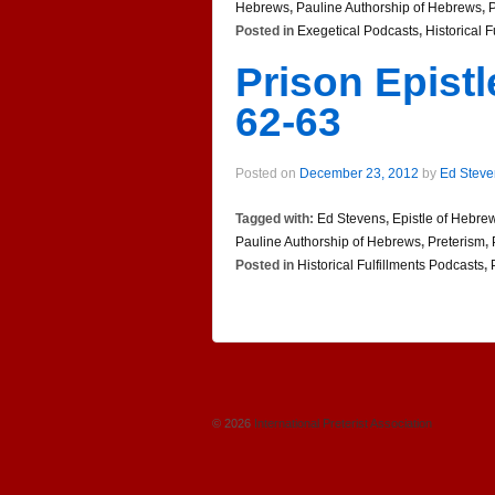
Hebrews
,
Pauline Authorship of Hebrews
,
P
Posted in
Exegetical Podcasts
,
Historical 
Prison Epist
62-63
Posted on
December 23, 2012
by
Ed Steve
Tagged with:
Ed Stevens
,
Epistle of Hebre
Pauline Authorship of Hebrews
,
Preterism
,
Posted in
Historical Fulfillments Podcasts
,
© 2026
International Preterist Association