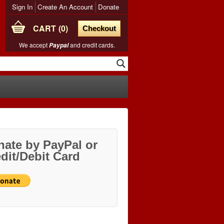
Sign In
Create An Account
Donate
CART
0
Checkout
We accept
and credit cards.
Paypal
ate by PayPal or
dit/Debit Card