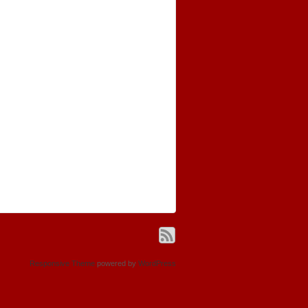
Responsive Theme
powered by
WordPress