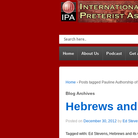
Home
About Us
Podcast
Get
Home
›
Posts tagged Pauline Authorship o
Blog Archives
Hebrews and 
Posted on
December 30, 2012
by
Ed Steve
Tagged with:
Ed Stevens
,
Hebrews and its 