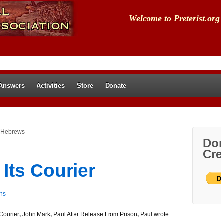
Welcome to Preterist.org
 Answers
Activities
Store
Donate
f Hebrews
Don
Cre
Its Courier
ns
Courier
,
John Mark
,
Paul After Release From Prison
,
Paul wrote