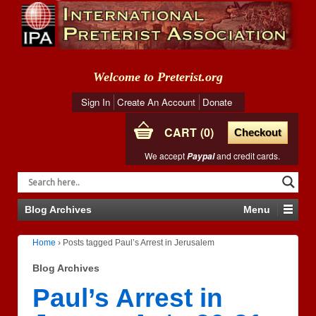
Welcome to Preterist.org
Sign In
Create An Account
Donate
CART
0
Checkout
We accept
and credit cards.
Paypal
Blog Archives
Menu
Home
›
Posts tagged Paul’s Arrest in Jerusalem
Blog Archives
Paul’s Arrest in