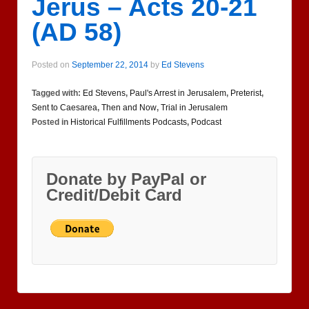
Jerus – Acts 20-21
(AD 58)
Posted on
September 22, 2014
by
Ed Stevens
Tagged with:
Ed Stevens
,
Paul's Arrest in Jerusalem
,
Preterist
,
Sent to Caesarea
,
Then and Now
,
Trial in Jerusalem
Posted in
Historical Fulfillments Podcasts
,
Podcast
Donate by PayPal or
Credit/Debit Card