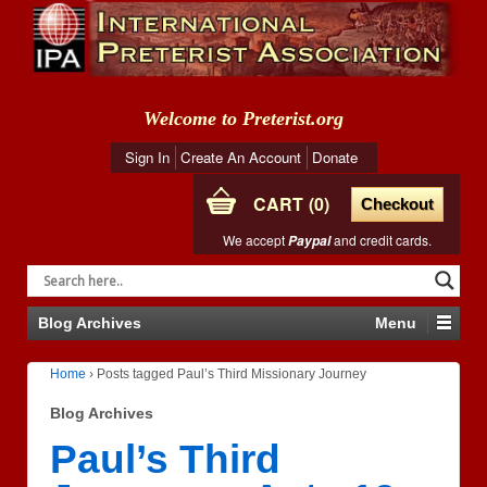
Welcome to Preterist.org
Sign In
Create An Account
Donate
CART
0
Checkout
We accept
and credit cards.
Paypal
Blog Archives
Menu
Home
›
Posts tagged Paul’s Third Missionary Journey
Blog Archives
Paul’s Third