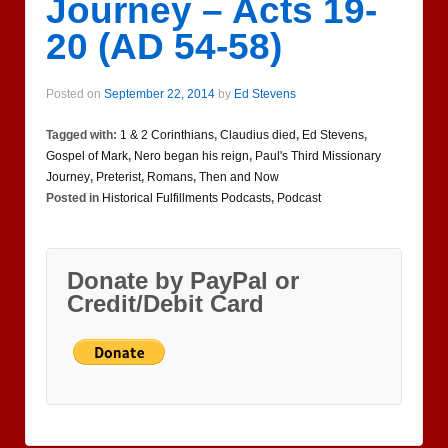
Journey – Acts 19-
20 (AD 54-58)
Posted on
September 22, 2014
by
Ed Stevens
Tagged with:
1 & 2 Corinthians
,
Claudius died
,
Ed Stevens
,
Gospel of Mark
,
Nero began his reign
,
Paul's Third Missionary
Journey
,
Preterist
,
Romans
,
Then and Now
Posted in
Historical Fulfillments Podcasts
,
Podcast
Donate by PayPal or
Credit/Debit Card