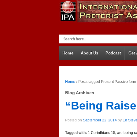
Home
About Us
Podcast
Get
Home
›
Posts tagged Present Passive for
Blog Archives
“Being Raise
Posted on
September 22, 2014
by
Ed Stev
Tagged with:
1 Corinthians 15
,
are being r