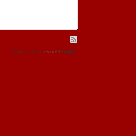
Responsive Theme
powered by
WordPress