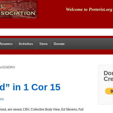
Welcome to Preterist.org
 Answers
Activities
Store
Donate
m of EGEIRO
Don
Cre
d” in 1 Cor 15
ens
aised
,
are raised
,
CBV
,
Collective Body View
,
Ed Stevens
,
Full