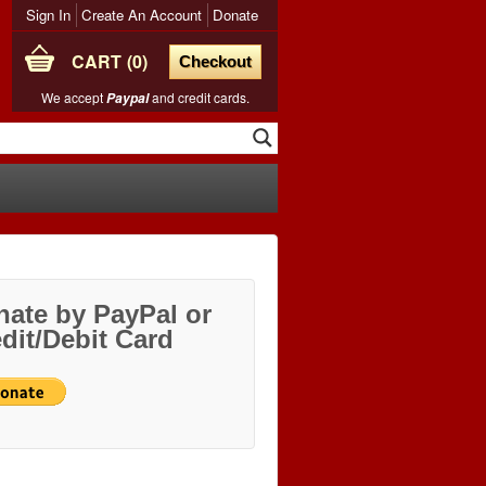
Sign In
Create An Account
Donate
CART
0
Checkout
We accept
and credit cards.
Paypal
ate by PayPal or
dit/Debit Card