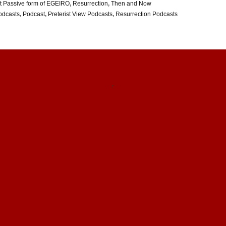
t Passive form of EGEIRO
,
Resurrection
,
Then and Now
odcasts
,
Podcast
,
Preterist View Podcasts
,
Resurrection Podcasts
↑