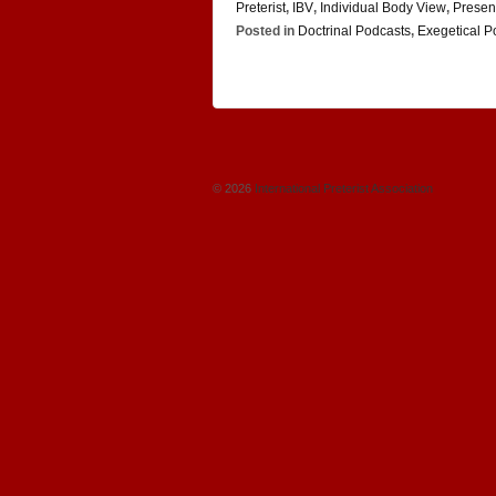
Preterist
,
IBV
,
Individual Body View
,
Presen
Posted in
Doctrinal Podcasts
,
Exegetical P
© 2026
International Preterist Association