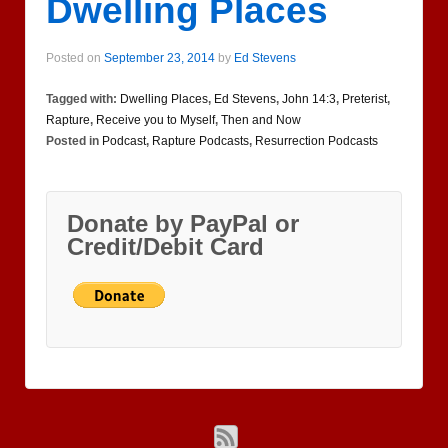
Dwelling Places
Posted on
September 23, 2014
by
Ed Stevens
Tagged with:
Dwelling Places
,
Ed Stevens
,
John 14:3
,
Preterist
,
Rapture
,
Receive you to Myself
,
Then and Now
Posted in
Podcast
,
Rapture Podcasts
,
Resurrection Podcasts
Donate by PayPal or
Credit/Debit Card