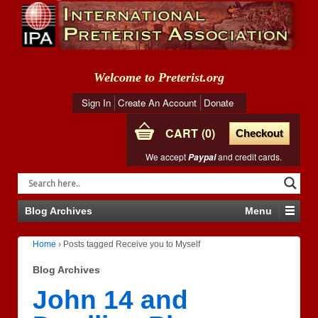
Welcome to Preterist.org
Sign In
Create An Account
Donate
CART
0
Checkout
We accept
and credit cards.
Paypal
Blog Archives
Menu
Home
›
Posts tagged Receive you to Myself
Blog Archives
John 14 and