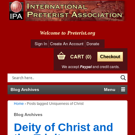
Welcome to Preterist.org
Sign In
Create An Account
Donate
CART
0
Checkout
We accept
and credit cards.
Paypal
Blog Archives
Menu
Home
›
Posts tagged Uniqueness of Christ
Blog Archives
Deity of Christ and