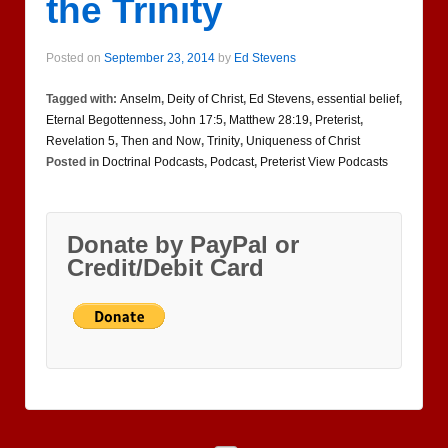
the Trinity
Posted on
September 23, 2014
by
Ed Stevens
Tagged with:
Anselm
,
Deity of Christ
,
Ed Stevens
,
essential belief
,
Eternal Begottenness
,
John 17:5
,
Matthew 28:19
,
Preterist
,
Revelation 5
,
Then and Now
,
Trinity
,
Uniqueness of Christ
Posted in
Doctrinal Podcasts
,
Podcast
,
Preterist View Podcasts
Donate by PayPal or
Credit/Debit Card