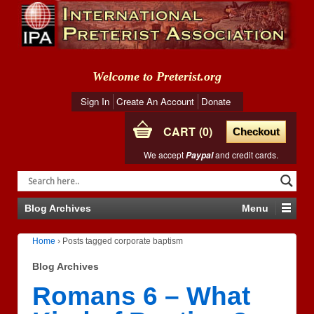
Welcome to Preterist.org
Sign In
Create An Account
Donate
CART
0
Checkout
We accept
and credit cards.
Paypal
Blog Archives
Menu
Home
›
Posts tagged corporate baptism
Blog Archives
Romans 6 – What