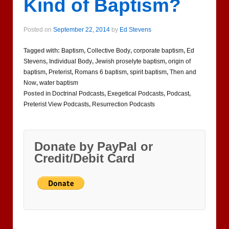
Kind of Baptism?
Posted on
September 22, 2014
by
Ed Stevens
Tagged with:
Baptism
,
Collective Body
,
corporate baptism
,
Ed
Stevens
,
Individual Body
,
Jewish proselyte baptism
,
origin of
baptism
,
Preterist
,
Romans 6 baptism
,
spirit baptism
,
Then and
Now
,
water baptism
Posted in
Doctrinal Podcasts
,
Exegetical Podcasts
,
Podcast
,
Preterist View Podcasts
,
Resurrection Podcasts
Donate by PayPal or
Credit/Debit Card