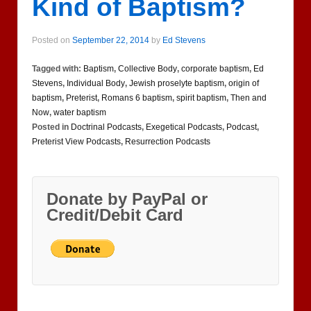
Kind of Baptism?
Posted on
September 22, 2014
by
Ed Stevens
Tagged with:
Baptism
,
Collective Body
,
corporate baptism
,
Ed
Stevens
,
Individual Body
,
Jewish proselyte baptism
,
origin of
baptism
,
Preterist
,
Romans 6 baptism
,
spirit baptism
,
Then and
Now
,
water baptism
Posted in
Doctrinal Podcasts
,
Exegetical Podcasts
,
Podcast
,
Preterist View Podcasts
,
Resurrection Podcasts
Donate by PayPal or
Credit/Debit Card