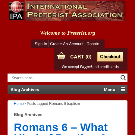
Welcome to Preterist.org
Sign In
Create An Account
Donate
CART
0
Checkout
We accept
and credit cards.
Paypal
Blog Archives
Menu
Home
›
Posts tagged Romans 6 baptism
Blog Archives
Romans 6 – What